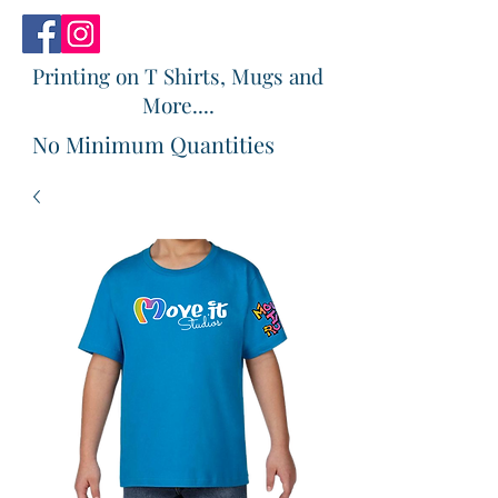
Printing on T Shirts, Mugs and
More....
No Minimum Quantities