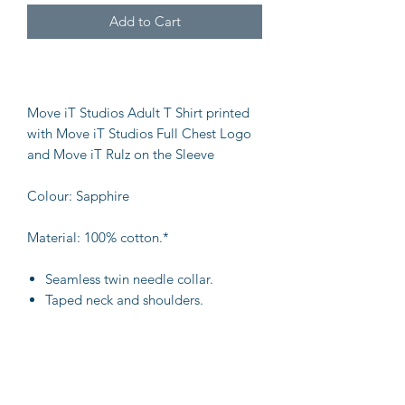
Add to Cart
Move iT Studios Adult T Shirt printed
with Move iT Studios Full Chest Logo
and Move iT Rulz on the Sleeve
Colour: Sapphire
Material: 100% cotton.*
Seamless twin needle collar.
Taped neck and shoulders.
Tubular body.
Twin needle sleeves and hem.
Weight: 180 gsm