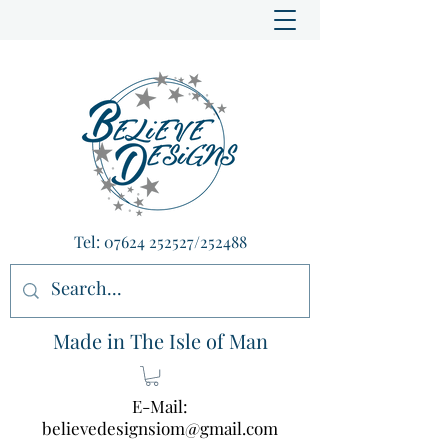
Tel:
07624 252527
/252488
Made in The Isle of Man
E-Mail:
believedesignsiom@gmail.com