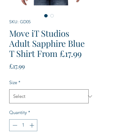
SKU: GD05
Move iT Studios
Adult Sapphire Blue
T Shirt From £17.99
Price
£17.99
Size
*
Quantity
*