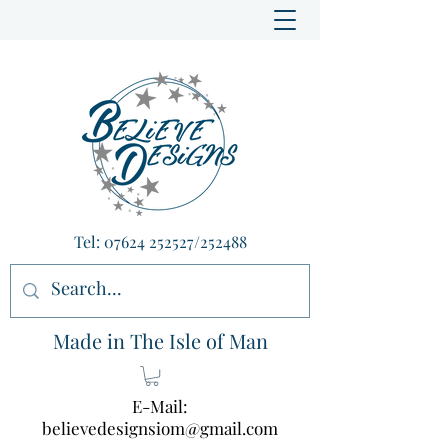
Tel:
07624 252527
/252488
Made in The Isle of Man
E-Mail:
believedesignsiom@gmail.com