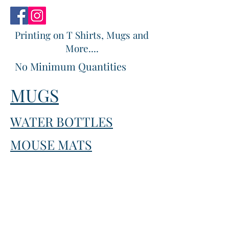
Printing on T Shirts, Mugs and
More....
No Minimum Quantities
MUGS
WATER BOTTLES
MOUSE MATS