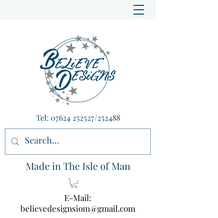
Tel:
07624 252527
/252488
Made in The Isle of Man
E-Mail:
believedesignsiom@gmail.com