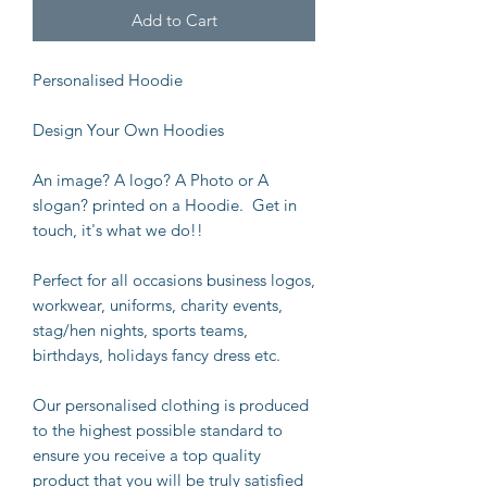
Add to Cart
Personalised Hoodie
Design Your Own Hoodies
An image? A logo? A Photo or A
slogan? printed on a Hoodie. Get in
touch, it's what we do!!
Perfect for all occasions business logos,
workwear, uniforms, charity events,
stag/hen nights, sports teams,
birthdays, holidays fancy dress etc.
Our personalised clothing is produced
to the highest possible standard to
ensure you receive a top quality
product that you will be truly satisfied