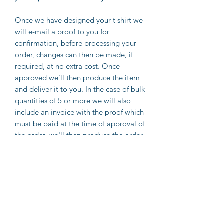
Once we have designed your t shirt we
will e-mail a proof to you for
confirmation, before processing your
order, changes can then be made, if
required, at no extra cost. Once
approved we'll then produce the item
and deliver it to you. In the case of bulk
quantities of 5 or more we will also
include an invoice with the proof which
must be paid at the time of approval of
the order, we'll then produce the order
and deliver it to you.
If providing an image please note, we
can only print as good as the image we
receive, for best results we advise
customers to forward their image file
to us at 300dpi and in PNG format