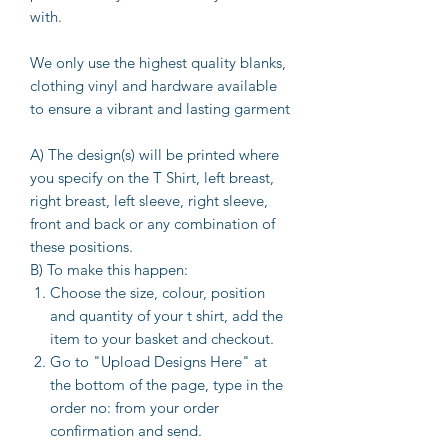
with.
We only use the highest quality blanks,
clothing vinyl and hardware available
to ensure a vibrant and lasting garment
A) The design(s) will be printed where
you specify on the T Shirt, left breast,
right breast, left sleeve, right sleeve,
front and back or any combination of
these positions.
B) To make this happen:
Choose the size, colour, position
and quantity of your t shirt, add the
item to your basket and checkout.
Go to "Upload Designs Here" at
the bottom of the page, type in the
order no: from your order
confirmation and send.