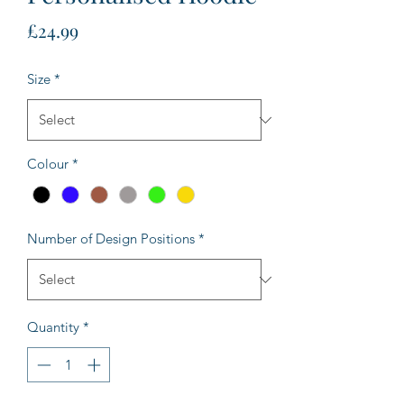
Price
£24.99
Size
*
Colour
*
Number of Design Positions
*
Quantity
*