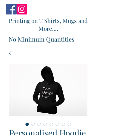
Printing on T Shirts, Mugs and
More....
No Minimum Quantities
Personalised Hoodie