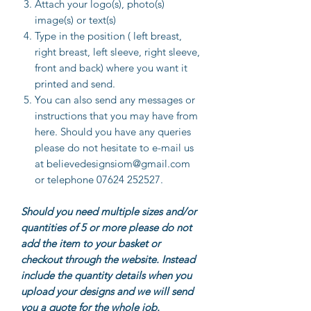
Attach your logo(s), photo(s)
image(s) or text(s)
Type in the position ( left breast,
right breast, left sleeve, right sleeve,
front and back) where you want it
printed and send.
You can also send any messages or
instructions that you may have from
here. Should you have any queries
please do not hesitate to e-mail us
at believedesignsiom@gmail.com
or telephone 07624 252527.
Should you need multiple sizes and/or
quantities of 5 or more please do not
add the item to your basket or
checkout through the website. Instead
include the quantity details when you
upload your designs and we will send
you a quote for the whole job.