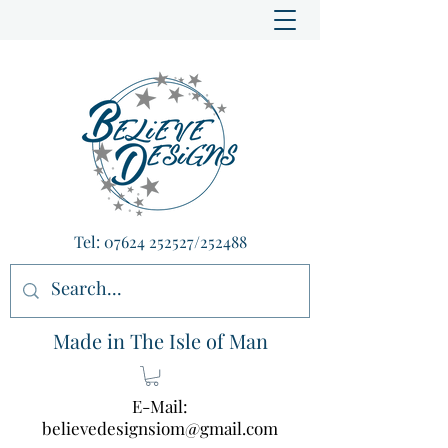
Tel:
07624 252527
/252488
Made in The Isle of Man
E-Mail:
believedesignsiom@gmail.com