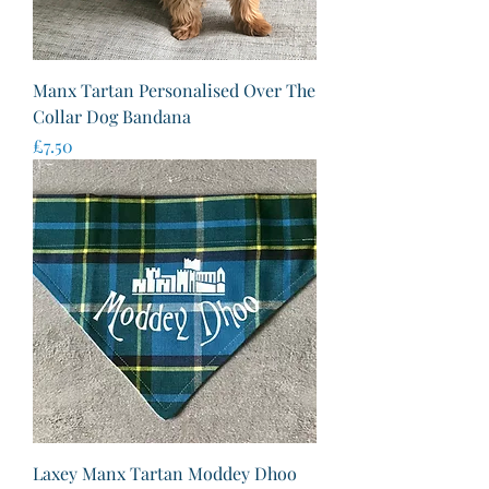
Manx Tartan Personalised Over The
Collar Dog Bandana
Price
£7.50
Laxey Manx Tartan Moddey Dhoo