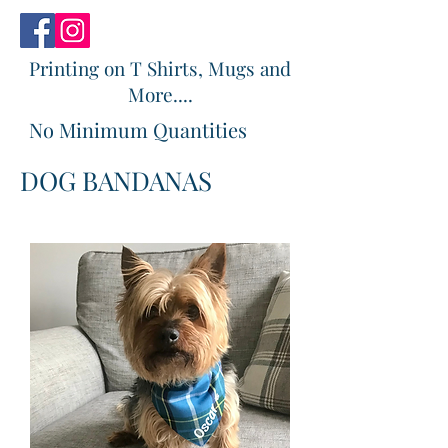
Printing on T Shirts, Mugs and
More....
No Minimum Quantities
DOG BANDANAS